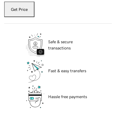
Get Price
Safe & secure
transactions
Fast & easy transfers
Hassle free payments