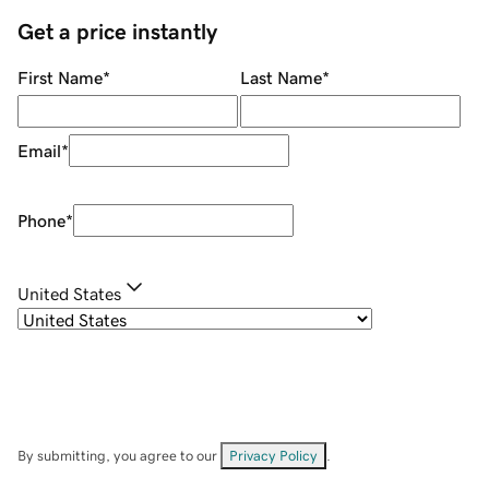
Get a price instantly
First Name
*
Last Name
*
Email
*
Phone
*
United States
By submitting, you agree to our
Privacy Policy
.