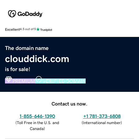
Excellent
4.5 out of 5
The domain name
clouddick.com
is for sale!
PREMIUM
VERIFIED DOMAIN
Contact us now.
1-855-646-1390
+1 781-373-6808
(
Toll Free in the U.S. and
(
International number
)
Canada
)