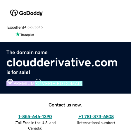
Excellent
4.5 out of 5
The domain name
cloudderivative.com
is for sale!
PREMIUM
VERIFIED DOMAIN
Contact us now.
1-855-646-1390
+1 781-373-6808
(
Toll Free in the U.S. and
(
International number
)
Canada
)