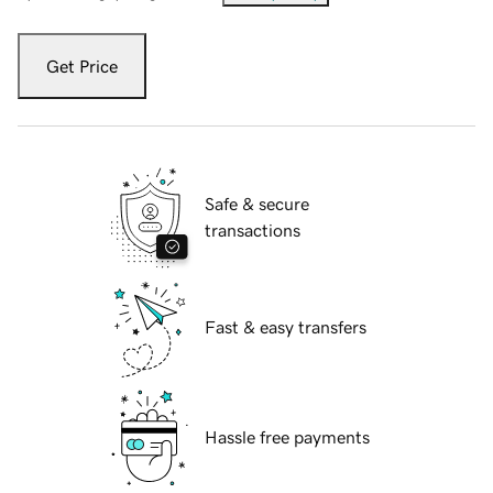
Get Price
Safe & secure
transactions
Fast & easy transfers
Hassle free payments