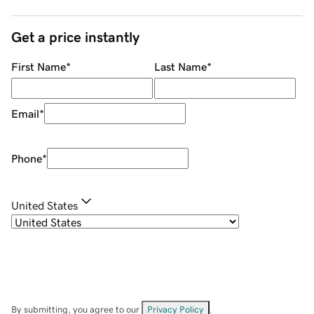
Get a price instantly
First Name
*
Last Name
*
Email
*
Phone
*
United States
By submitting, you agree to our
Privacy Policy
.