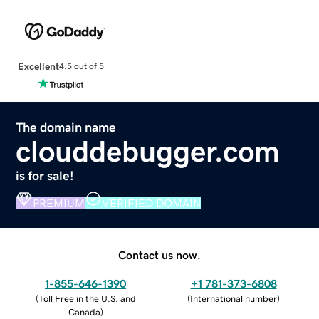
Excellent
4.5 out of 5
The domain name
clouddebugger.com
is for sale!
PREMIUM
VERIFIED DOMAIN
Contact us now.
1-855-646-1390
+1 781-373-6808
(
Toll Free in the U.S. and
(
International number
)
Canada
)