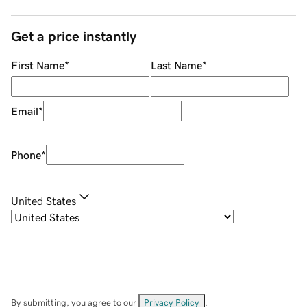
Get a price instantly
First Name
*
Last Name
*
Email
*
Phone
*
United States
By submitting, you agree to our
Privacy Policy
.