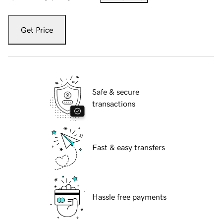
Get Price
Safe & secure
transactions
Fast & easy transfers
Hassle free payments