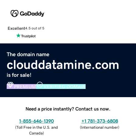
Excellent
4.5 out of 5
The domain name
clouddatamine.com
is for sale!
PREMIUM
VERIFIED DOMAIN
Need a price instantly? Contact us now.
1-855-646-1390
+1 781-373-6808
(
Toll Free in the U.S. and
(
International number
)
Canada
)