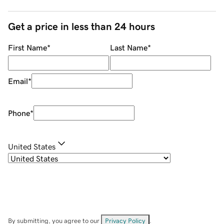
Get a price in less than 24 hours
First Name
*
Last Name
*
Email
*
Phone
*
United States
By submitting, you agree to our
Privacy Policy
.