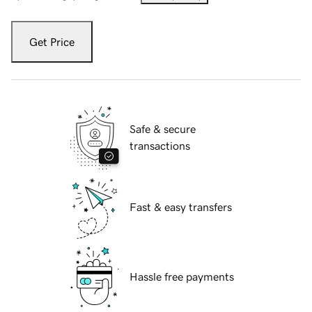
Get Price
Safe & secure
transactions
Fast & easy transfers
Hassle free payments