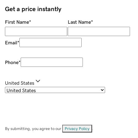
Get a price instantly
First Name
*
Last Name
*
Email
*
Phone
*
United States
By submitting, you agree to our
Privacy Policy
.