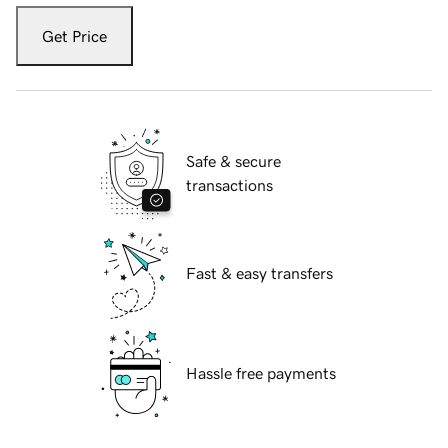
Get Price
Safe & secure
transactions
Fast & easy transfers
Hassle free payments