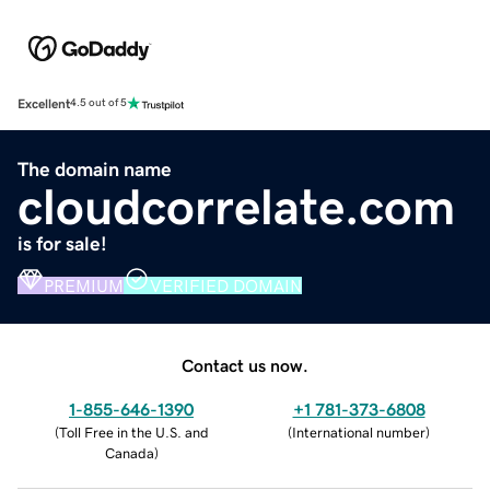
Excellent
4.5 out of 5
The domain name
cloudcorrelate.com
is for sale!
PREMIUM
VERIFIED DOMAIN
Contact us now.
1-855-646-1390
+1 781-373-6808
(
Toll Free in the U.S. and
(
International number
)
Canada
)