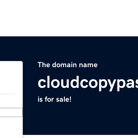
The domain name
cloudcopypa
is for sale!