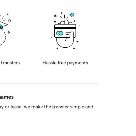
 transfers
Hassle free payments
 names
y or lease, we make the transfer simple and