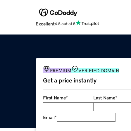
Excellent
4.5 out of 5
PREMIUM
VERIFIED DOMAIN
Get a price instantly
First Name
*
Last Name
*
Email
*