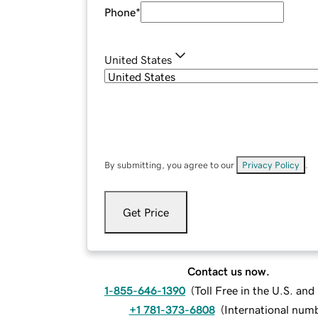
Phone
*
United States
By submitting, you agree to our
Privacy Policy
.
Get Price
Contact us now.
1-855-646-1390
(
Toll Free in the U.S. an
+1 781-373-6808
(
International num