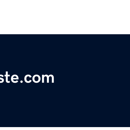
ste.com