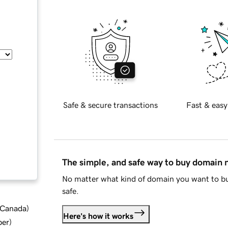
Safe & secure transactions
Fast & easy
The simple, and safe way to buy domain
No matter what kind of domain you want to bu
safe.
d Canada
)
Here's how it works
ber
)