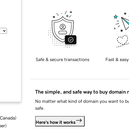
Safe & secure transactions
Fast & easy
The simple, and safe way to buy domain
No matter what kind of domain you want to bu
safe.
d Canada
)
Here's how it works
ber
)