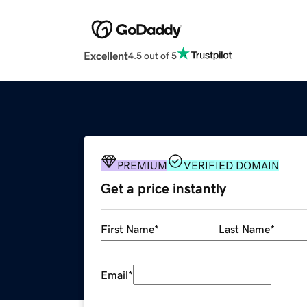
Excellent
4.5 out of 5
PREMIUM
VERIFIED DOMAIN
Get a price instantly
First Name
*
Last Name
*
Email
*