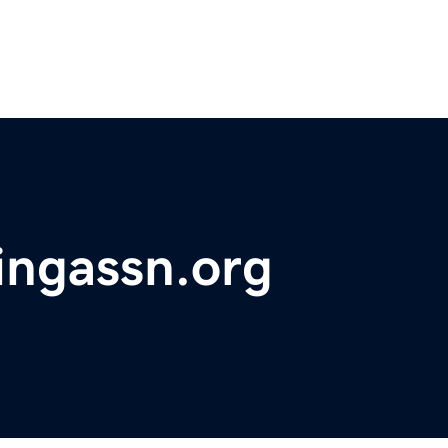
ingassn.org