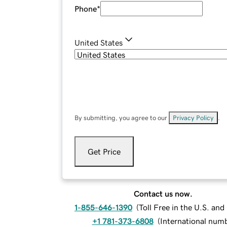
Phone
*
United States
By submitting, you agree to our
Privacy Policy
.
Get Price
Contact us now.
1-855-646-1390
(
Toll Free in the U.S. an
+1 781-373-6808
(
International num