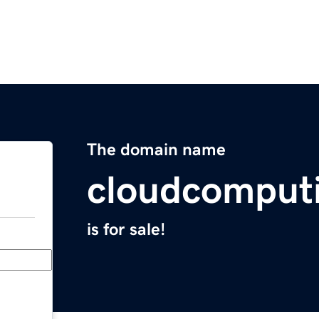
The domain name
cloudcomput
is for sale!