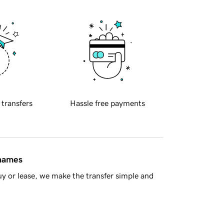
 transfers
Hassle free payments
 names
y or lease, we make the transfer simple and