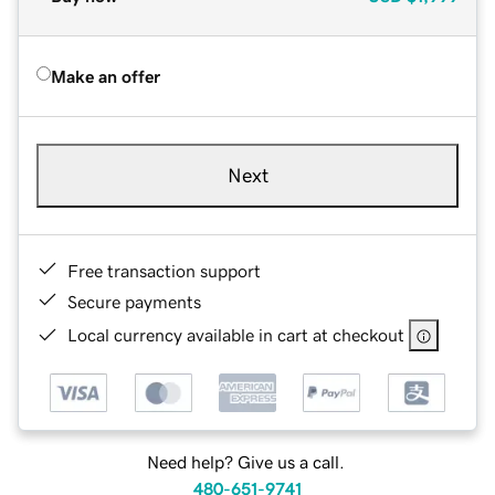
Make an offer
Next
Free transaction support
Secure payments
Local currency available in cart at checkout
Need help? Give us a call.
480-651-9741