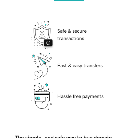
Safe & secure
transactions
Fast & easy transfers
Hassle free payments
The simple, and safe way to buy domain