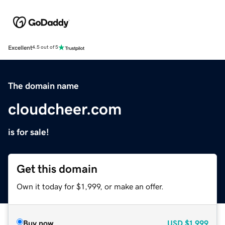
Excellent
4.5 out of 5
The domain name
cloudcheer.com
is for sale!
Get this domain
Own it today for $1,999, or make an offer.
Buy now
USD
$1,999