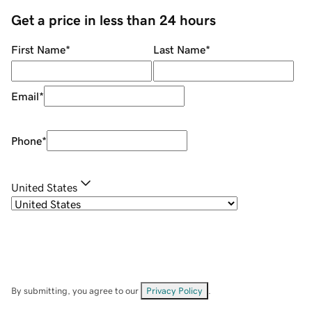
Get a price in less than 24 hours
First Name
*
Last Name
*
Email
*
Phone
*
United States
By submitting, you agree to our
Privacy Policy
.