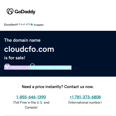
Excellent
4.5 out of 5
The domain name
cloudcfo.com
is for sale!
PREMIUM
VERIFIED DOMAIN
Need a price instantly? Contact us now.
1-855-646-1390
+1 781-373-6808
(
Toll Free in the U.S. and
(
International number
)
Canada
)