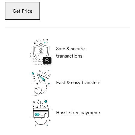
Get Price
Safe & secure
transactions
Fast & easy transfers
Hassle free payments