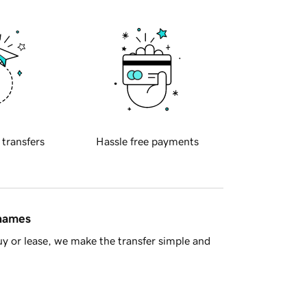
 transfers
Hassle free payments
 names
y or lease, we make the transfer simple and