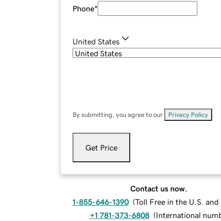
Phone
*
United States
By submitting, you agree to our
Privacy Policy
.
Get Price
Contact us now.
1-855-646-1390
(
Toll Free in the U.S. an
+1 781-373-6808
(
International num