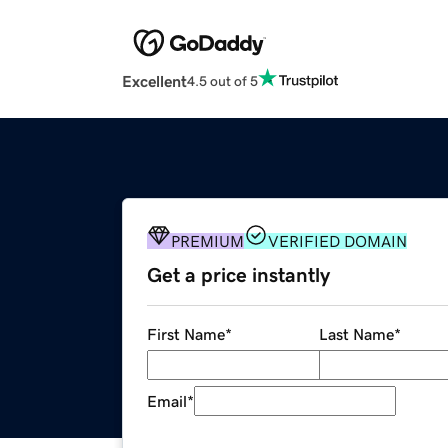
Excellent
4.5 out of 5
PREMIUM
VERIFIED DOMAIN
Get a price instantly
First Name
*
Last Name
*
Email
*