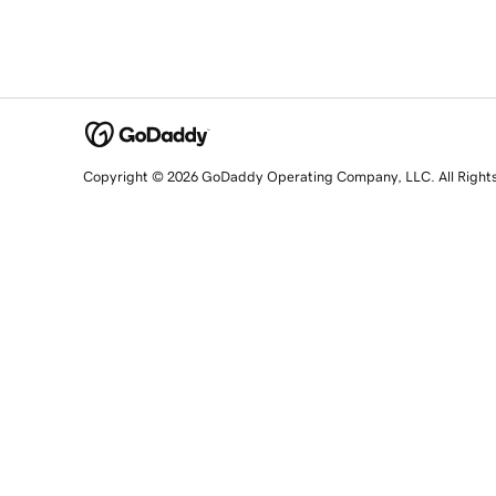
Copyright © 2026 GoDaddy Operating Company, LLC. All Right