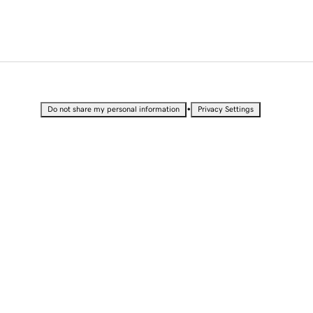
•
Do not share my personal information
Privacy Settings