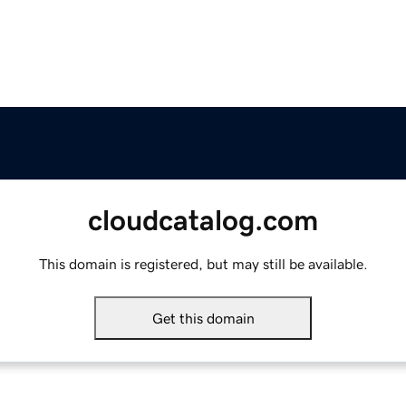
cloudcatalog.com
This domain is registered, but may still be available.
Get this domain