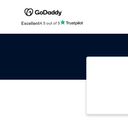
Excellent
4.5 out of 5