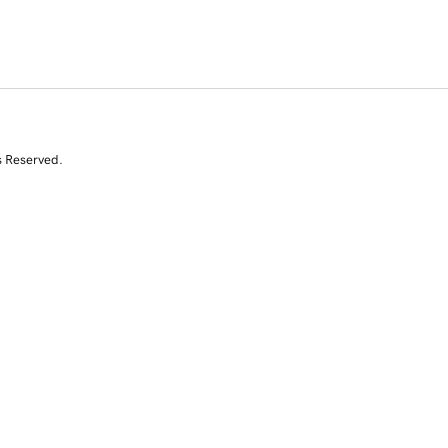
s Reserved.