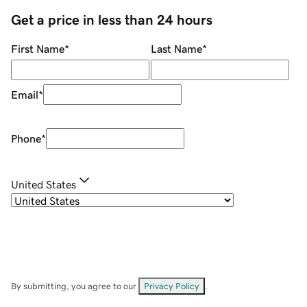
Get a price in less than 24 hours
First Name
*
Last Name
*
Email
*
Phone
*
United States
By submitting, you agree to our
Privacy Policy
.