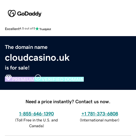
Excellent
4.5 out of 5
The domain name
cloudcasino.uk
is for sale!
PREMIUM
VERIFIED DOMAIN
Need a price instantly? Contact us now.
1-855-646-1390
+1 781-373-6808
(
Toll Free in the U.S. and
(
International number
)
Canada
)