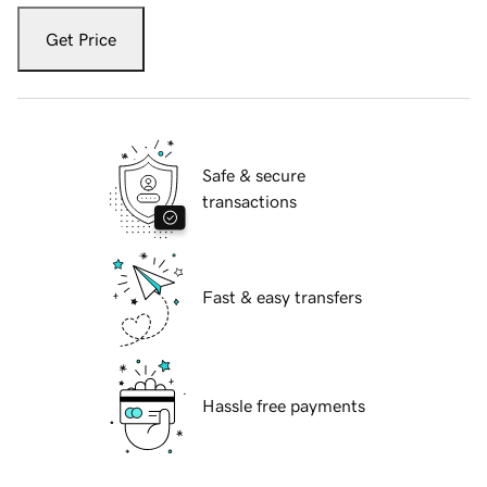
Get Price
Safe & secure
transactions
Fast & easy transfers
Hassle free payments