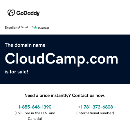
Excellent
4.5 out of 5
The domain name
CloudCamp.com
is for sale!
Need a price instantly? Contact us now.
1-855-646-1390
+1 781-373-6808
(
Toll Free in the U.S. and
(
International number
)
Canada
)