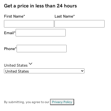
Get a price in less than 24 hours
First Name
*
Last Name
*
Email
*
Phone
*
United States
By submitting, you agree to our
Privacy Policy
.