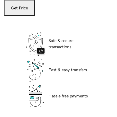
Get Price
Safe & secure
transactions
Fast & easy transfers
Hassle free payments