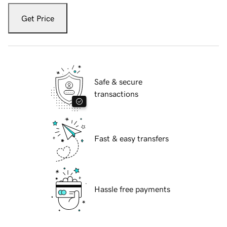
Get Price
Safe & secure
transactions
Fast & easy transfers
Hassle free payments