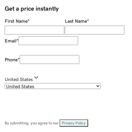
Get a price instantly
First Name
*
Last Name
*
Email
*
Phone
*
United States
By submitting, you agree to our
Privacy Policy
.