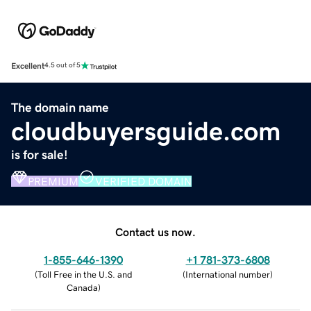
Excellent
4.5 out of 5
The domain name
cloudbuyersguide.com
is for sale!
PREMIUM
VERIFIED DOMAIN
Contact us now.
1-855-646-1390
+1 781-373-6808
(
Toll Free in the U.S. and
(
International number
)
Canada
)