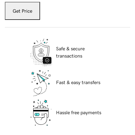
Get Price
Safe & secure
transactions
Fast & easy transfers
Hassle free payments