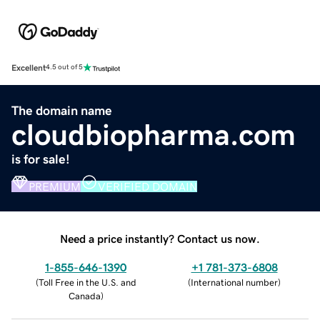
Excellent
4.5 out of 5
The domain name
cloudbiopharma.com
is for sale!
PREMIUM
VERIFIED DOMAIN
Need a price instantly? Contact us now.
1-855-646-1390
+1 781-373-6808
(
Toll Free in the U.S. and
(
International number
)
Canada
)