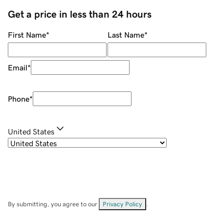
Get a price in less than 24 hours
First Name
*
Last Name
*
Email
*
Phone
*
United States
By submitting, you agree to our
Privacy Policy
.