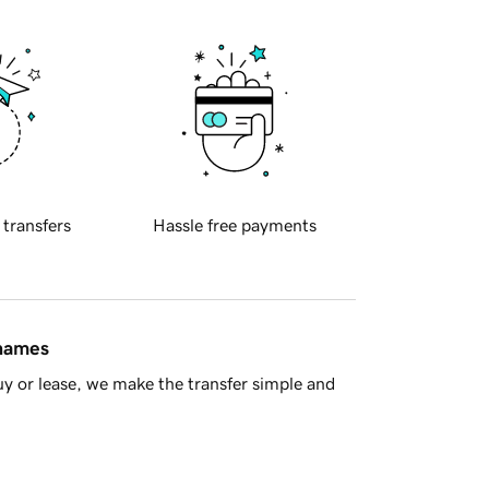
 transfers
Hassle free payments
 names
y or lease, we make the transfer simple and