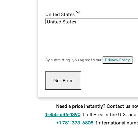
United States
By submitting, you agree to our
Privacy Policy
.
Get Price
Need a price instantly? Contact us no
1-855-646-1390
(
Toll Free in the U.S. an
+1 781-373-6808
(
International num