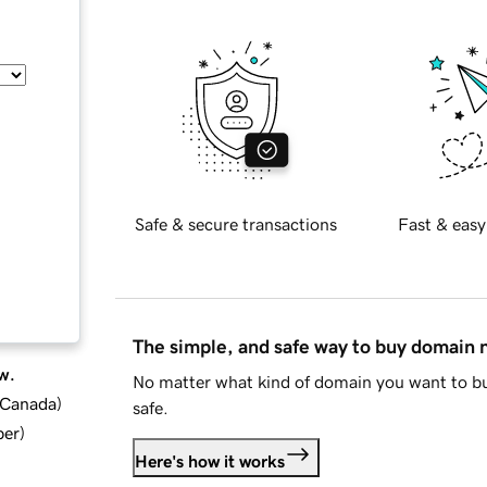
Safe & secure transactions
Fast & easy
The simple, and safe way to buy domain
w.
No matter what kind of domain you want to bu
d Canada
)
safe.
ber
)
Here's how it works