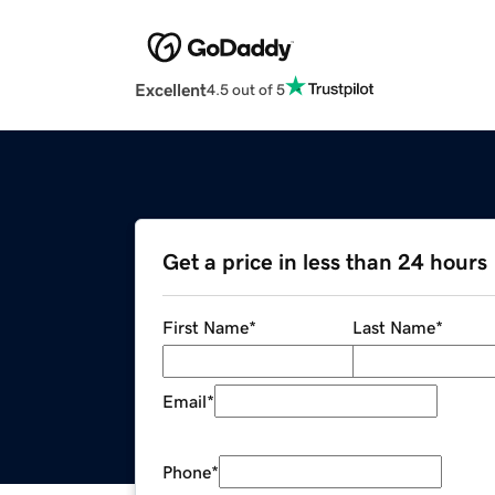
Excellent
4.5 out of 5
Get a price in less than 24 hours
First Name
*
Last Name
*
Email
*
Phone
*