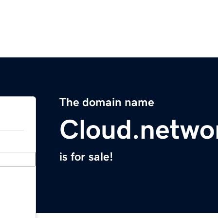
The domain name
Cloud.netwo
is for sale!