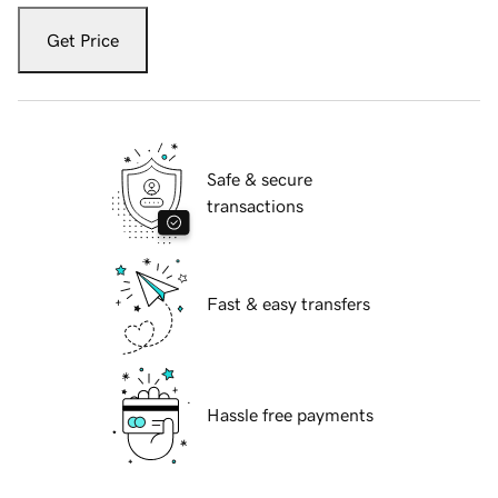
Get Price
Safe & secure
transactions
Fast & easy transfers
Hassle free payments