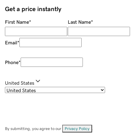
Get a price instantly
First Name
*
Last Name
*
Email
*
Phone
*
United States
By submitting, you agree to our
Privacy Policy
.