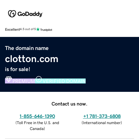
Excellent
4.5 out of 5
The domain name
clotton.com
is for sale!
PREMIUM
VERIFIED DOMAIN
Contact us now.
1-855-646-1390
+1 781-373-6808
(
Toll Free in the U.S. and
(
International number
)
Canada
)