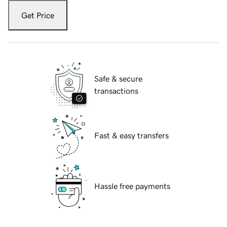
Get Price
Safe & secure
transactions
Fast & easy transfers
Hassle free payments