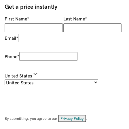
Get a price instantly
First Name
*
Last Name
*
Email
*
Phone
*
United States
By submitting, you agree to our
Privacy Policy
.