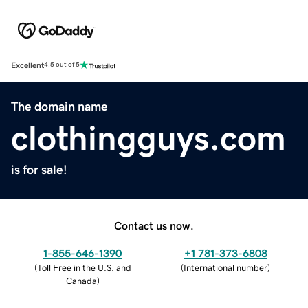
Excellent
4.5 out of 5
The domain name
clothingguys.com
is for sale!
Contact us now.
1-855-646-1390
+1 781-373-6808
(
Toll Free in the U.S. and
(
International number
)
Canada
)