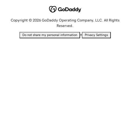
Copyright © 2026 GoDaddy Operating Company, LLC. All Rights
Reserved.
•
Do not share my personal information
Privacy Settings