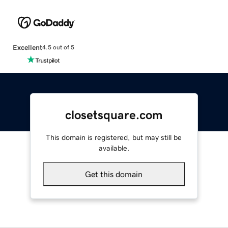
Excellent
4.5 out of 5
closetsquare.com
This domain is registered, but may still be
available.
Get this domain