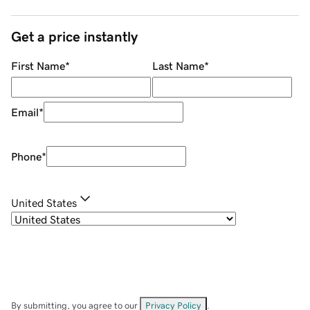
Get a price instantly
First Name
*
Last Name
*
Email
*
Phone
*
United States
By submitting, you agree to our
Privacy Policy
.