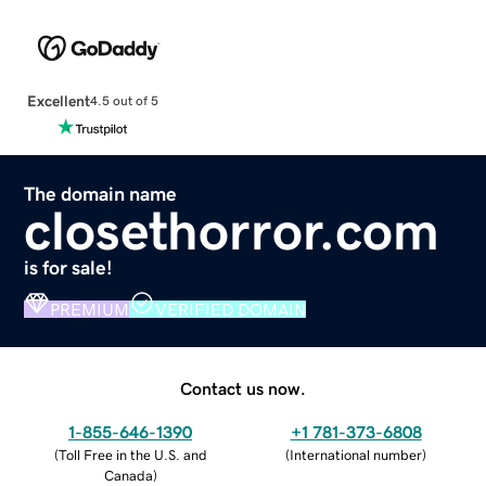
Excellent
4.5 out of 5
The domain name
closethorror.com
is for sale!
PREMIUM
VERIFIED DOMAIN
Contact us now.
1-855-646-1390
+1 781-373-6808
(
Toll Free in the U.S. and
(
International number
)
Canada
)