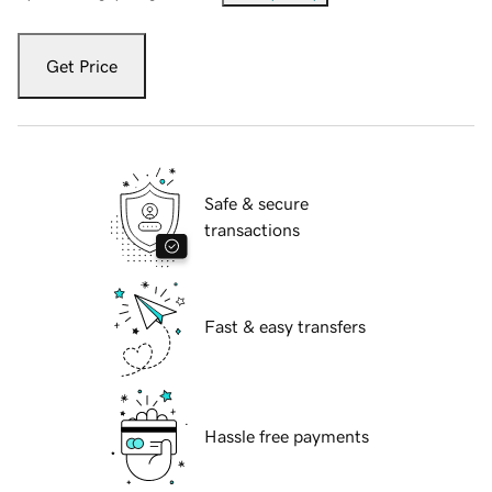
Get Price
Safe & secure
transactions
Fast & easy transfers
Hassle free payments