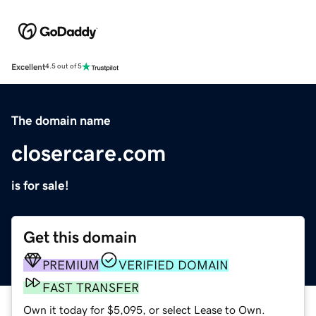
Excellent
4.5 out of 5
The domain name
closercare.com
is for sale!
Get this domain
PREMIUM
VERIFIED DOMAIN
FAST TRANSFER
Own it today for $5,095, or select Lease to Own.