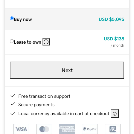
Buy now
USD
$5,095
USD
$138
Lease to own
/ month
Next
Free transaction support
Secure payments
Local currency available in cart at checkout