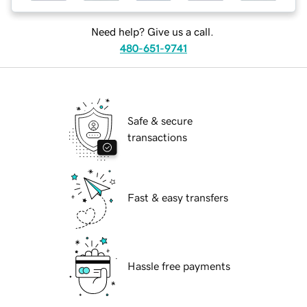
Need help? Give us a call.
480-651-9741
Safe & secure
transactions
Fast & easy transfers
Hassle free payments