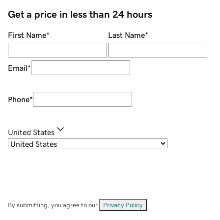
Get a price in less than 24 hours
First Name
*
Last Name
*
Email
*
Phone
*
United States
By submitting, you agree to our
Privacy Policy
.