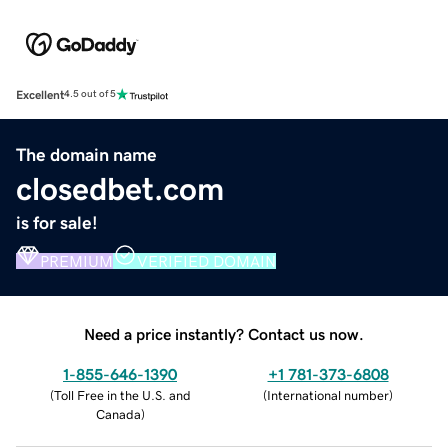
Excellent
4.5 out of 5
The domain name
closedbet.com
is for sale!
PREMIUM
VERIFIED DOMAIN
Need a price instantly? Contact us now.
1-855-646-1390
+1 781-373-6808
(
Toll Free in the U.S. and
(
International number
)
Canada
)