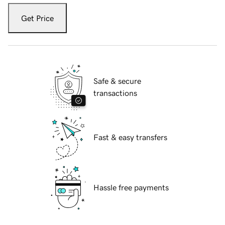
Get Price
Safe & secure
transactions
Fast & easy transfers
Hassle free payments