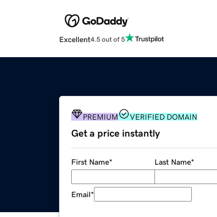
Excellent
4.5 out of 5
PREMIUM
VERIFIED DOMAIN
Get a price instantly
First Name
*
Last Name
*
Email
*