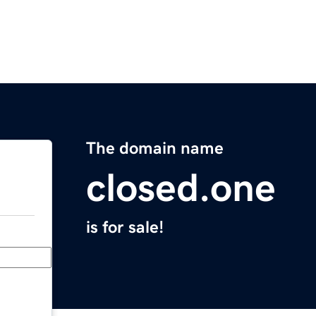
The domain name
closed.one
is for sale!