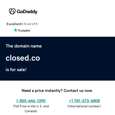
Excellent
4.5 out of 5
The domain name
closed.co
is for sale!
Need a price instantly? Contact us now.
1-855-646-1390
+1 781-373-6808
(
Toll Free in the U.S. and
(
International number
)
Canada
)