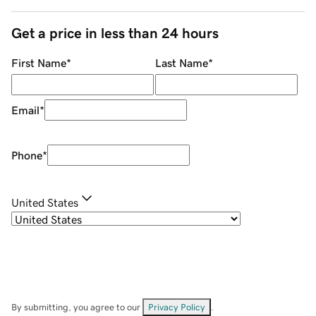
Get a price in less than 24 hours
First Name
*
Last Name
*
Email
*
Phone
*
United States
By submitting, you agree to our
Privacy Policy
.