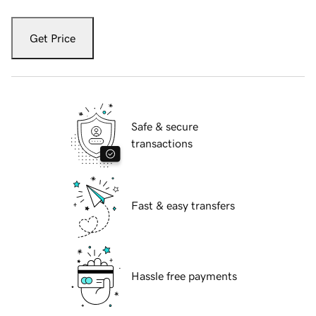
Get Price
Safe & secure
transactions
Fast & easy transfers
Hassle free payments