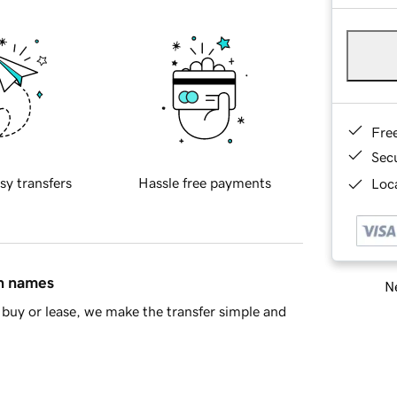
Fre
Sec
sy transfers
Hassle free payments
Loca
in names
Ne
buy or lease, we make the transfer simple and