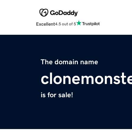
Excellent
4.5 out of 5
The domain name
clonemonste
is for sale!