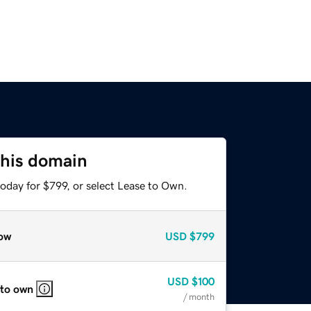
this domain
oday for $799, or select Lease to Own.
ow
USD
$799
USD
$100
 to own
/ month