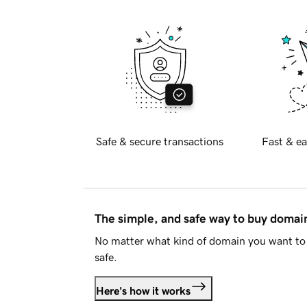
Safe & secure transactions
Fast & ea
The simple, and safe way to buy doma
No matter what kind of domain you want to 
safe.
Here's how it works