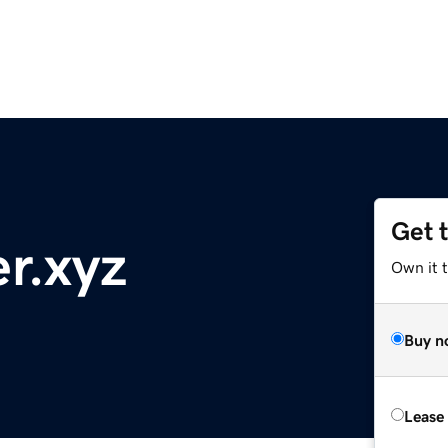
Get 
r.xyz
Own it t
Buy n
Lease