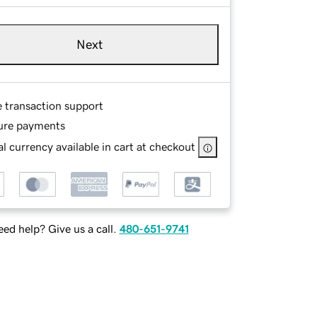
Next
e transaction support
ure payments
l currency available in cart at checkout
ed help? Give us a call.
480-651-9741