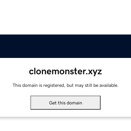
clonemonster.xyz
This domain is registered, but may still be available.
Get this domain