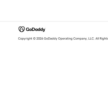
Copyright © 2026 GoDaddy Operating Company, LLC. All Right