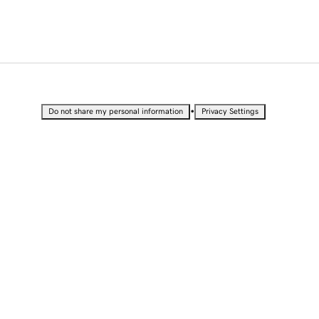
•
Do not share my personal information
Privacy Settings