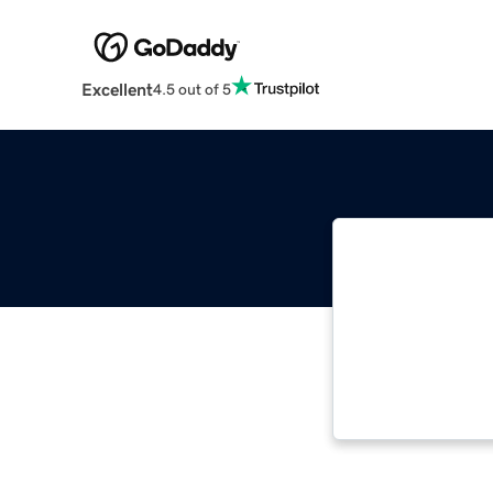
Excellent
4.5 out of 5