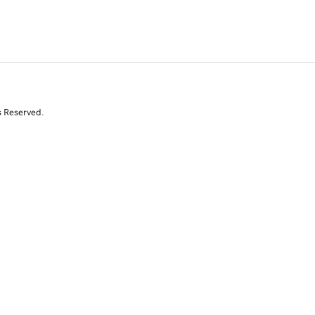
s Reserved.