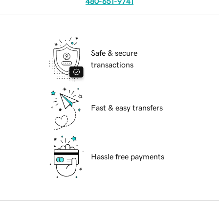
480-651-9741
Safe & secure
transactions
Fast & easy transfers
Hassle free payments