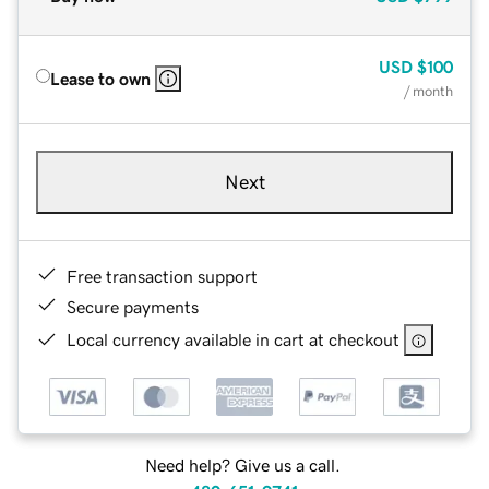
USD
$100
Lease to own
/ month
Next
Free transaction support
Secure payments
Local currency available in cart at checkout
Need help? Give us a call.