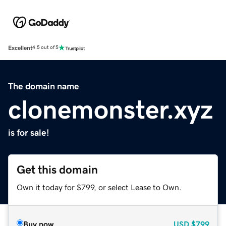
Excellent
4.5 out of 5
The domain name
clonemonster.xyz
is for sale!
Get this domain
Own it today for $799, or select Lease to Own.
Buy now
USD
$799