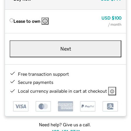
USD
$100
Lease to own
/ month
Next
Free transaction support
Secure payments
Local currency available in cart at checkout
Need help? Give us a call.