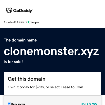
Excellent
4.5 out of 5
The domain name
clonemonster.xyz
is for sale!
Get this domain
Own it today for $799, or select Lease to Own.
Buy now
USD
$799