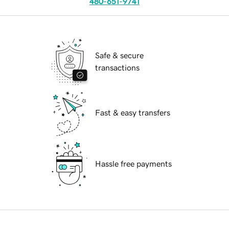
480-651-9741
Safe & secure
transactions
Fast & easy transfers
Hassle free payments