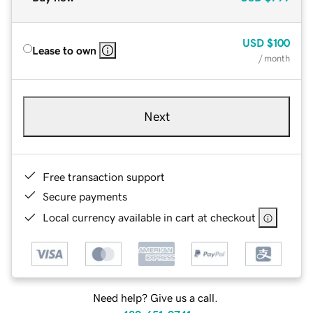
USD
$100
Lease to own
/ month
Next
Free transaction support
Secure payments
Local currency available in cart at checkout
Need help? Give us a call.