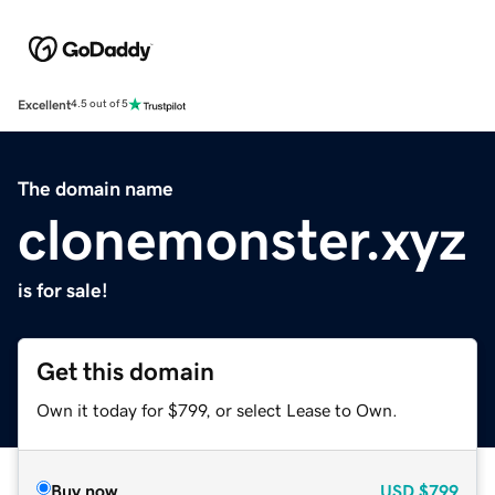
Excellent
4.5 out of 5
The domain name
clonemonster.xyz
is for sale!
Get this domain
Own it today for $799, or select Lease to Own.
Buy now
USD
$799