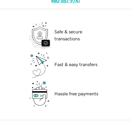
480-651-9741
Safe & secure
transactions
Fast & easy transfers
Hassle free payments