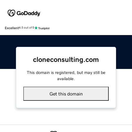
Excellent
4.5 out of 5
cloneconsulting.com
This domain is registered, but may still be
available.
Get this domain