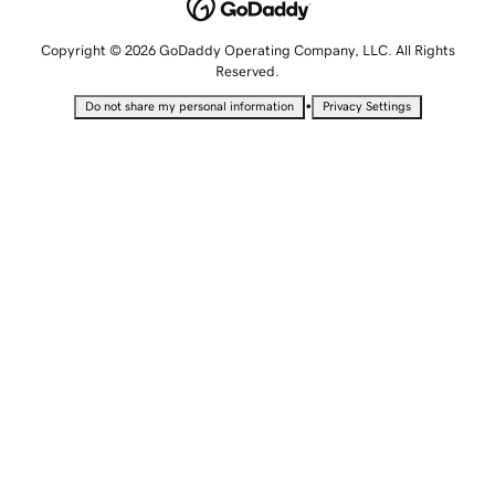
Copyright © 2026 GoDaddy Operating Company, LLC. All Rights
Reserved.
•
Do not share my personal information
Privacy Settings