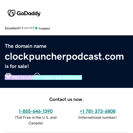
Excellent
4.5 out of 5
The domain name
clockpuncherpodcast.com
is for sale!
PREMIUM
VERIFIED DOMAIN
Contact us now.
1-855-646-1390
+1 781-373-6808
(
Toll Free in the U.S. and
(
International number
)
Canada
)