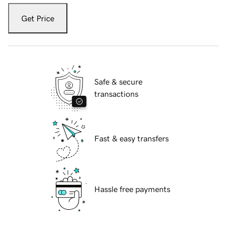
Get Price
Safe & secure
transactions
Fast & easy transfers
Hassle free payments