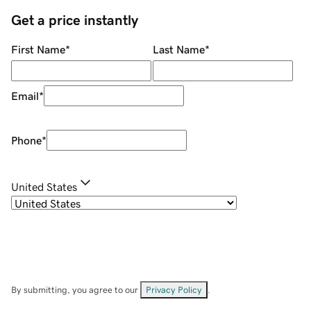
Get a price instantly
First Name
*
Last Name
*
Email
*
Phone
*
United States
By submitting, you agree to our
Privacy Policy
.