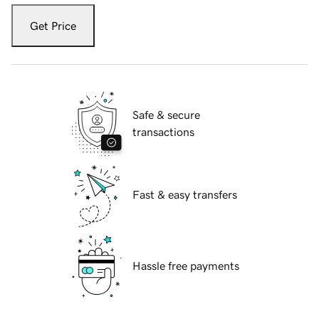
Get Price
Safe & secure
transactions
Fast & easy transfers
Hassle free payments