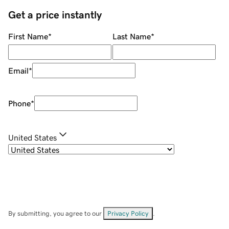
Get a price instantly
First Name
*
Last Name
*
Email
*
Phone
*
United States
By submitting, you agree to our
Privacy Policy
.