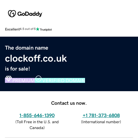
Excellent
4.5 out of 5
The domain name
clockoff.co.uk
is for sale!
PREMIUM
VERIFIED DOMAIN
Contact us now.
1-855-646-1390
+1 781-373-6808
(
Toll Free in the U.S. and
(
International number
)
Canada
)