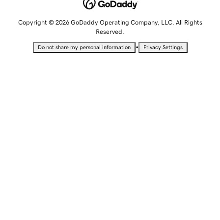
Copyright © 2026 GoDaddy Operating Company, LLC. All Rights
Reserved.
•
Do not share my personal information
Privacy Settings