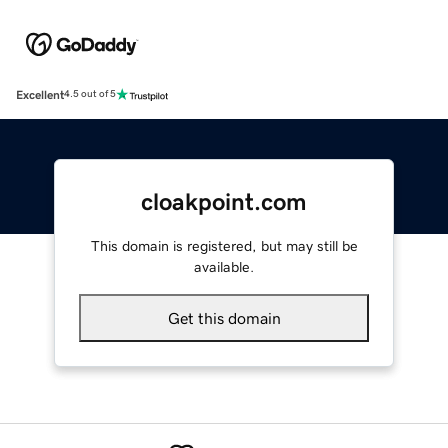
Excellent
4.5 out of 5
cloakpoint.com
This domain is registered, but may still be
available.
Get this domain