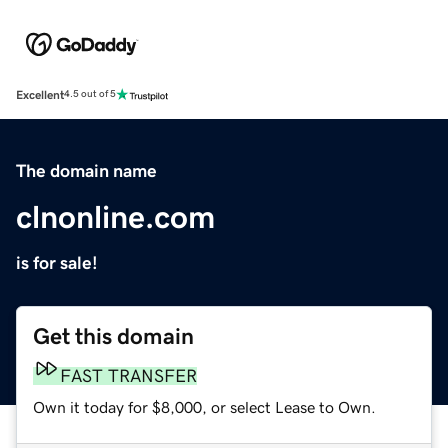
Excellent
4.5 out of 5
The domain name
clnonline.com
is for sale!
Get this domain
FAST TRANSFER
Own it today for $8,000, or select Lease to Own.