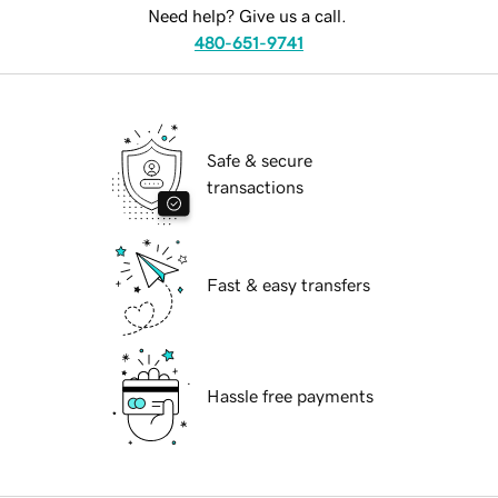
Need help? Give us a call.
480-651-9741
Safe & secure
transactions
Fast & easy transfers
Hassle free payments