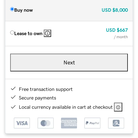
Buy now
USD
$8,000
USD
$667
Lease to own
/ month
Next
Free transaction support
Secure payments
Local currency available in cart at checkout