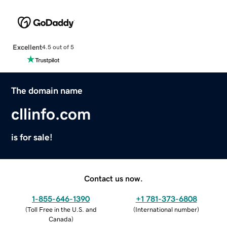
Excellent
4.5 out of 5
The domain name
cllinfo.com
is for sale!
Contact us now.
1-855-646-1390
+1 781-373-6808
(
Toll Free in the U.S. and
(
International number
)
Canada
)