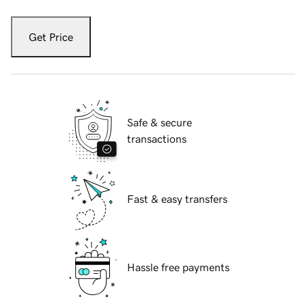
Get Price
Safe & secure
transactions
Fast & easy transfers
Hassle free payments