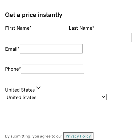
Get a price instantly
First Name
*
Last Name
*
Email
*
Phone
*
United States
By submitting, you agree to our
Privacy Policy
.