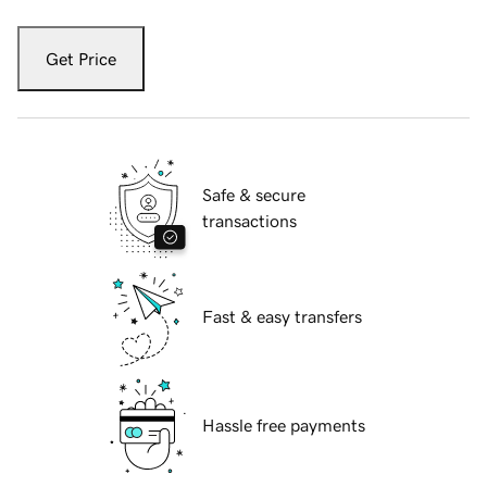
Get Price
Safe & secure
transactions
Fast & easy transfers
Hassle free payments