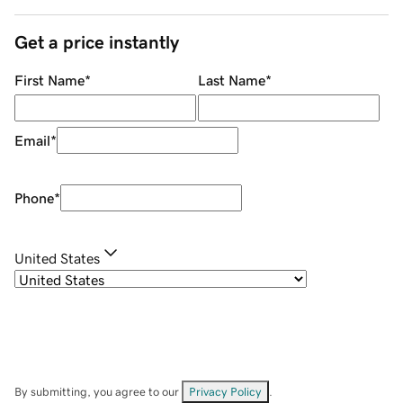
Get a price instantly
First Name
*
Last Name
*
Email
*
Phone
*
United States
By submitting, you agree to our
Privacy Policy
.