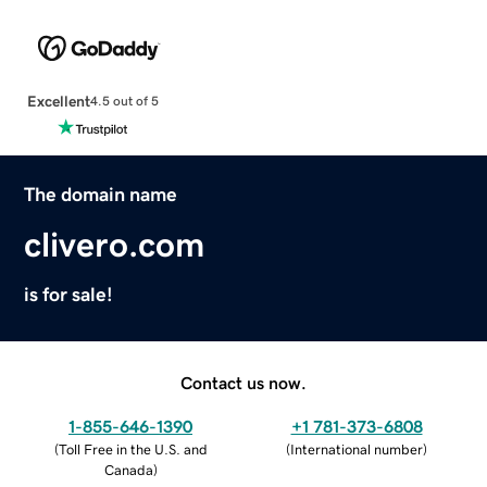
Excellent
4.5 out of 5
The domain name
clivero.com
is for sale!
Contact us now.
1-855-646-1390
+1 781-373-6808
(
Toll Free in the U.S. and
(
International number
)
Canada
)