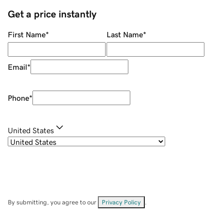
Get a price instantly
First Name
*
Last Name
*
Email
*
Phone
*
United States
By submitting, you agree to our
Privacy Policy
.