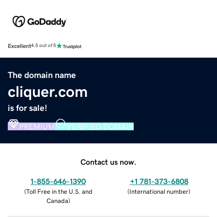
Excellent
4.5 out of 5
The domain name
cliquer.com
is for sale!
PREMIUM
VERIFIED DOMAIN
Contact us now.
1-855-646-1390
+1 781-373-6808
(
Toll Free in the U.S. and
(
International number
)
Canada
)