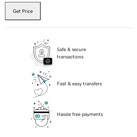
Get Price
Safe & secure
transactions
Fast & easy transfers
Hassle free payments