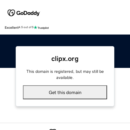
Excellent
4.5 out of 5
clipx.org
This domain is registered, but may still be
available.
Get this domain