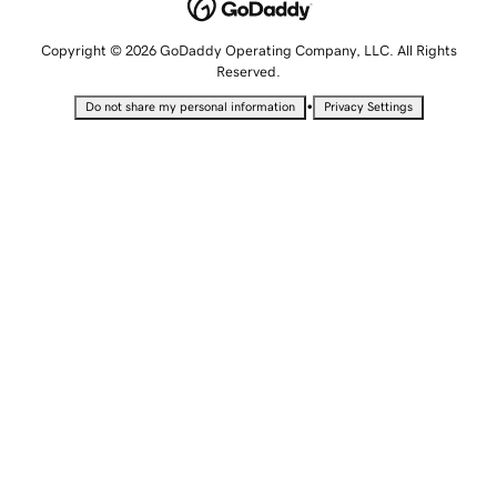
Copyright © 2026 GoDaddy Operating Company, LLC. All Rights
Reserved.
•
Do not share my personal information
Privacy Settings