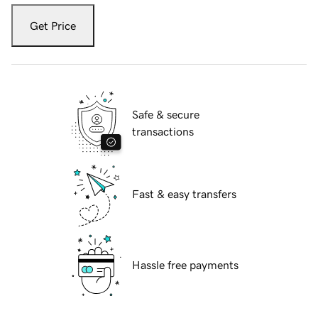
Get Price
Safe & secure
transactions
Fast & easy transfers
Hassle free payments