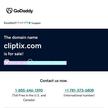
Excellent
4.5 out of 5
The domain name
cliptix.com
is for sale!
PREMIUM
VERIFIED DOMAIN
Contact us now.
1-855-646-1390
+1 781-373-6808
(
Toll Free in the U.S. and
(
International number
)
Canada
)