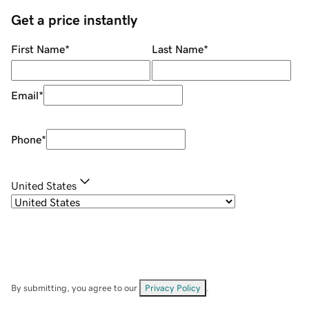
Get a price instantly
First Name
*
Last Name
*
Email
*
Phone
*
United States
By submitting, you agree to our
Privacy Policy
.