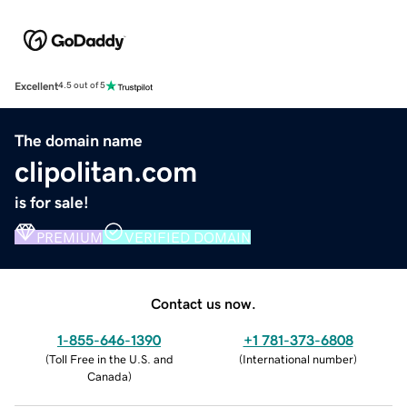
Excellent
4.5 out of 5
The domain name
clipolitan.com
is for sale!
PREMIUM
VERIFIED DOMAIN
Contact us now.
1-855-646-1390
+1 781-373-6808
(
Toll Free in the U.S. and
(
International number
)
Canada
)