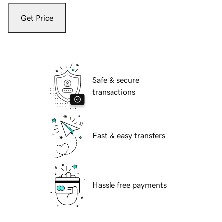
Get Price
Safe & secure
transactions
Fast & easy transfers
Hassle free payments