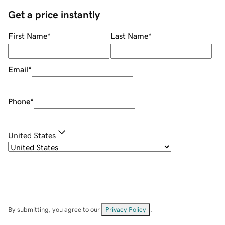
Get a price instantly
First Name
*
Last Name
*
Email
*
Phone
*
United States
By submitting, you agree to our
Privacy Policy
.