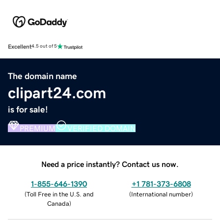
Excellent
4.5 out of 5
The domain name
clipart24.com
is for sale!
PREMIUM
VERIFIED DOMAIN
Need a price instantly? Contact us now.
1-855-646-1390
+1 781-373-6808
(
Toll Free in the U.S. and
(
International number
)
Canada
)