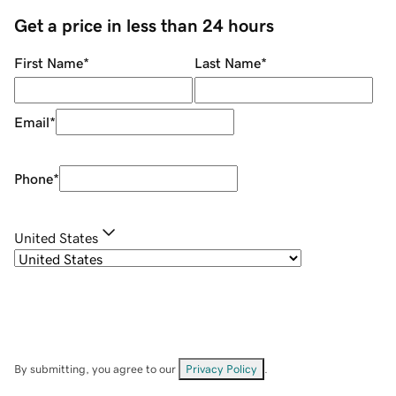
Get a price in less than 24 hours
First Name
*
Last Name
*
Email
*
Phone
*
United States
By submitting, you agree to our
Privacy Policy
.