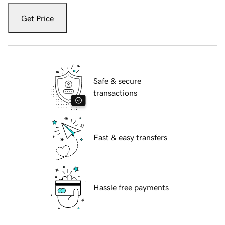
Get Price
Safe & secure
transactions
Fast & easy transfers
Hassle free payments