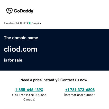
Excellent
4.5 out of 5
The domain name
cliod.com
is for sale!
Need a price instantly? Contact us now.
1-855-646-1390
+1 781-373-6808
(
Toll Free in the U.S. and
(
International number
)
Canada
)