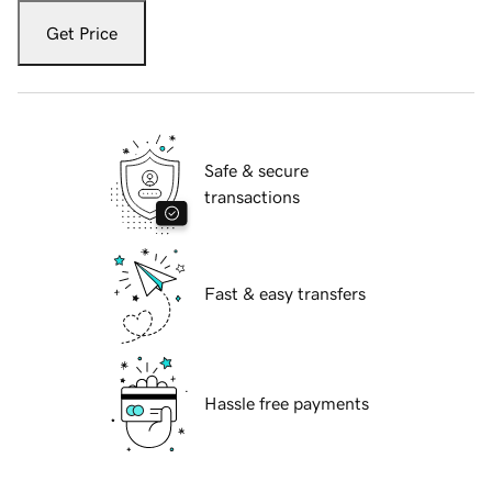
Get Price
Safe & secure
transactions
Fast & easy transfers
Hassle free payments