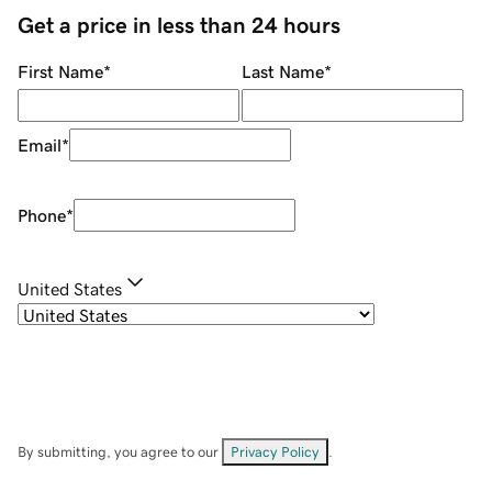
Get a price in less than 24 hours
First Name
*
Last Name
*
Email
*
Phone
*
United States
By submitting, you agree to our
Privacy Policy
.