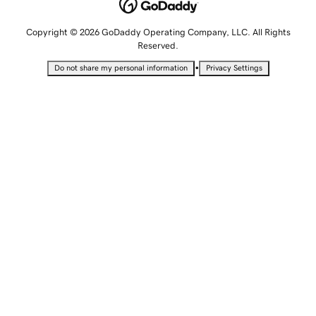
Copyright © 2026 GoDaddy Operating Company, LLC. All Rights
Reserved.
•
Do not share my personal information
Privacy Settings