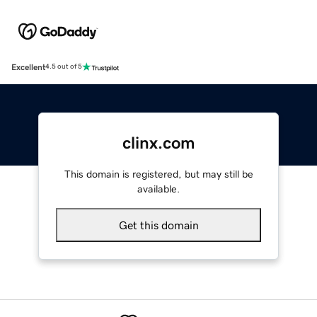
Excellent
4.5 out of 5
clinx.com
This domain is registered, but may still be
available.
Get this domain