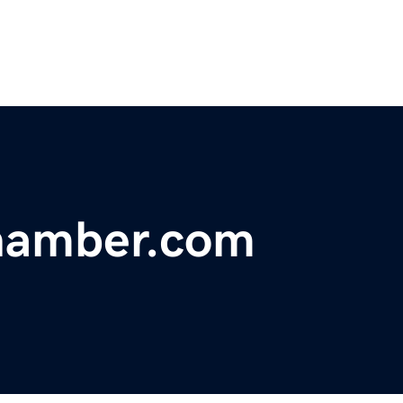
chamber.com