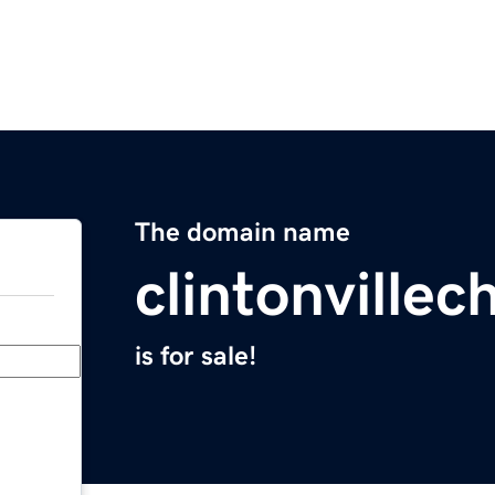
The domain name
clintonville
is for sale!