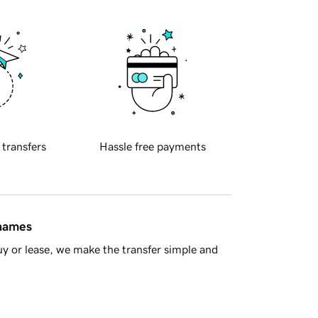
 transfers
Hassle free payments
 names
y or lease, we make the transfer simple and