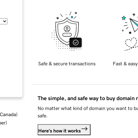
Safe & secure transactions
Fast & easy
The simple, and safe way to buy domain
No matter what kind of domain you want to bu
d Canada
)
safe.
ber
)
Here's how it works