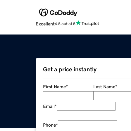
Excellent
4.5 out of 5
Get a price instantly
First Name
*
Last Name
*
Email
*
Phone
*