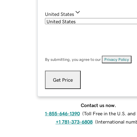
United States
By submitting, you agree to our
Privacy Policy
.
Get Price
Contact us now.
1-855-646-1390
(
Toll Free in the U.S. an
+1 781-373-6808
(
International num