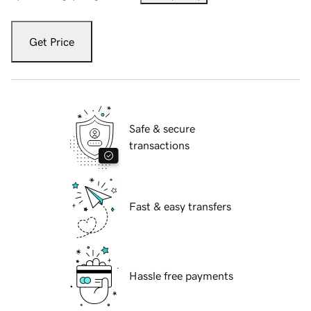
Get Price
Safe & secure
transactions
Fast & easy transfers
Hassle free payments