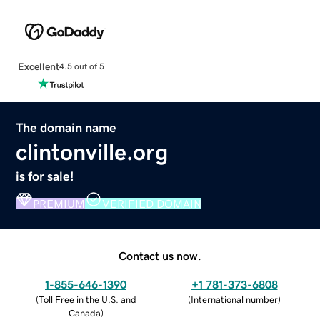
Excellent
4.5 out of 5
The domain name
clintonville.org
is for sale!
PREMIUM
VERIFIED DOMAIN
Contact us now.
1-855-646-1390
+1 781-373-6808
(
Toll Free in the U.S. and
(
International number
)
Canada
)