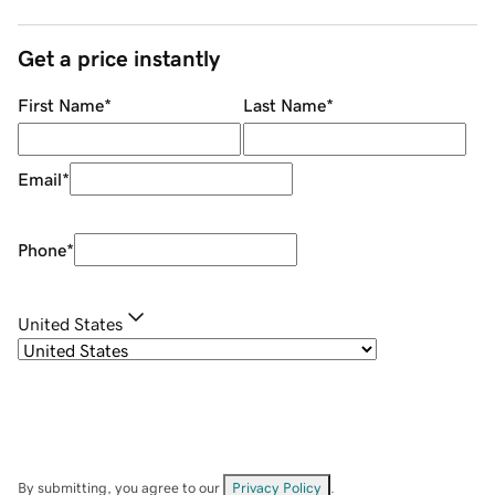
Get a price instantly
First Name
*
Last Name
*
Email
*
Phone
*
United States
By submitting, you agree to our
Privacy Policy
.