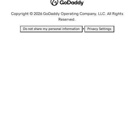
Copyright © 2026 GoDaddy Operating Company, LLC. All Rights
Reserved.
•
Do not share my personal information
Privacy Settings