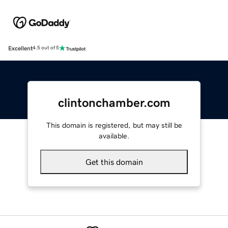
Excellent
4.5 out of 5
clintonchamber.com
This domain is registered, but may still be
available.
Get this domain