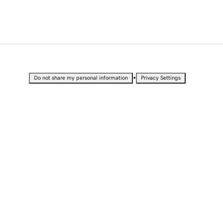
•
Do not share my personal information
Privacy Settings