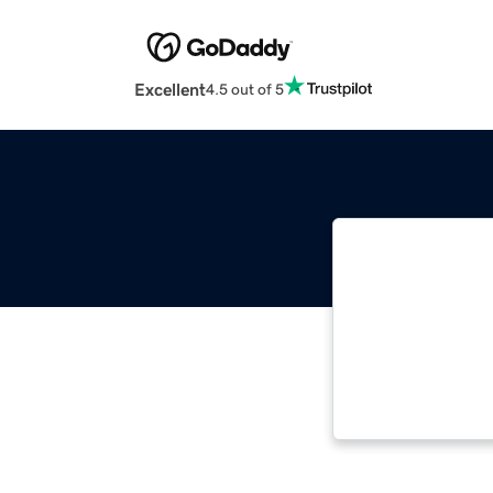
Excellent
4.5 out of 5