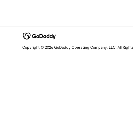
Copyright © 2026 GoDaddy Operating Company, LLC. All Right