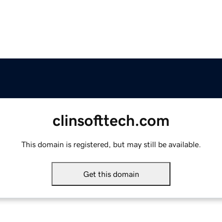
clinsofttech.com
This domain is registered, but may still be available.
Get this domain