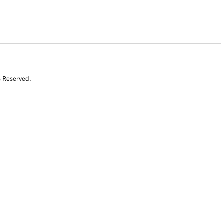
s Reserved.