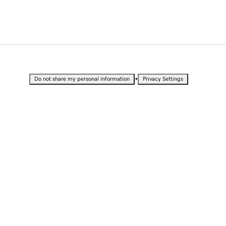
•
Do not share my personal information
Privacy Settings