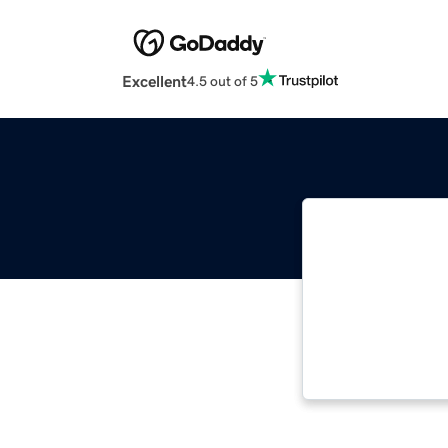
Excellent
4.5 out of 5