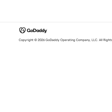
Copyright © 2026 GoDaddy Operating Company, LLC. All Right