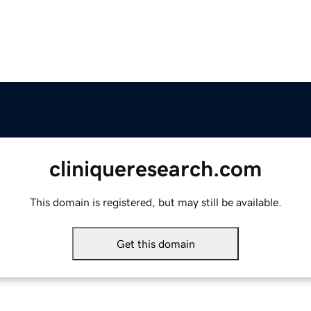
cliniqueresearch.com
This domain is registered, but may still be available.
Get this domain