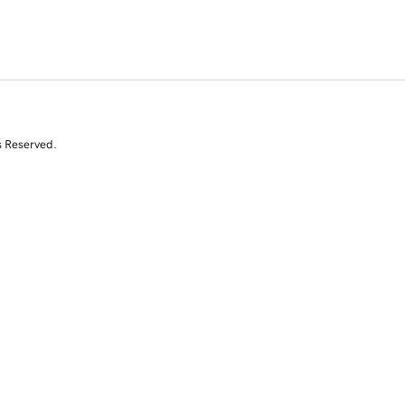
s Reserved.