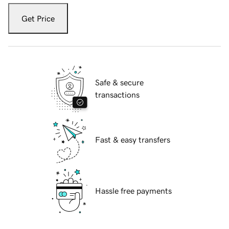
Get Price
Safe & secure
transactions
Fast & easy transfers
Hassle free payments