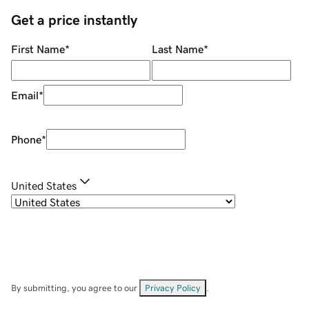
Get a price instantly
First Name
*
Last Name
*
Email
*
Phone
*
United States
By submitting, you agree to our
Privacy Policy
.