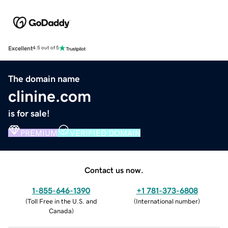
Excellent
4.5 out of 5
The domain name
clinine.com
is for sale!
PREMIUM
VERIFIED DOMAIN
Contact us now.
1-855-646-1390
+1 781-373-6808
(
Toll Free in the U.S. and
(
International number
)
Canada
)