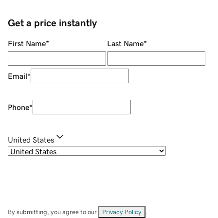
Get a price instantly
First Name
*
Last Name
*
Email
*
Phone
*
United States
By submitting, you agree to our
Privacy Policy
.