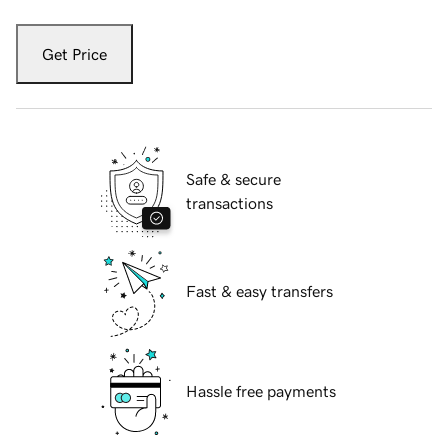
Get Price
Safe & secure
transactions
Fast & easy transfers
Hassle free payments