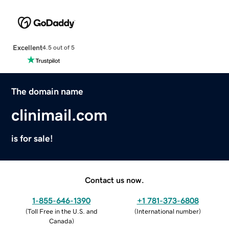
Excellent
4.5 out of 5
The domain name
clinimail.com
is for sale!
Contact us now.
1-855-646-1390
+1 781-373-6808
(
Toll Free in the U.S. and
(
International number
)
Canada
)